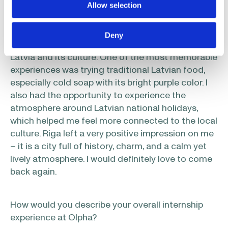
Allow selection
you?
Deny
Outside of work, I really enjoyed discovering
Latvia and its culture. One of the most memorable
experiences was trying traditional Latvian food,
especially cold soap with its bright purple color. I
also had the opportunity to experience the
atmosphere around Latvian national holidays,
which helped me feel more connected to the local
culture. Riga left a very positive impression on me
– it is a city full of history, charm, and a calm yet
lively atmosphere. I would definitely love to come
back again.
How would you describe your overall internship
experience at Olpha?