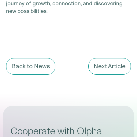
journey of growth, connection, and discovering
new possibilities.
Back to News
Next Article
Cooperate with Olpha