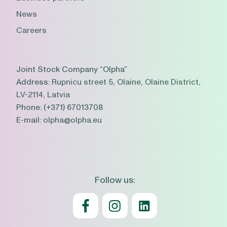
News
Careers
Joint Stock Company “Olpha”
Address:
Rupnicu street 5, Olaine, Olaine District,
LV-2114, Latvia
Phone:
(+371) 67013708
E-mail:
olpha@olpha.eu
Follow us: