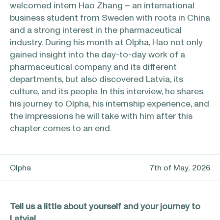
welcomed intern Hao Zhang – an international
business student from Sweden with roots in China
and a strong interest in the pharmaceutical
industry. During his month at Olpha, Hao not only
gained insight into the day-to-day work of a
pharmaceutical company and its different
departments, but also discovered Latvia, its
culture, and its people. In this interview, he shares
his journey to Olpha, his internship experience, and
the impressions he will take with him after this
chapter comes to an end.
Olpha
7th of May, 2026
Tell us a little about yourself and your journey to
Latvia!