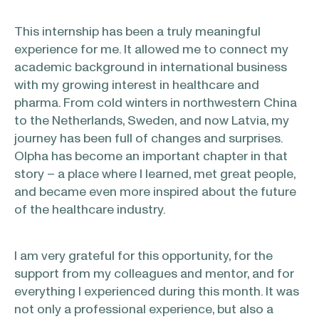
This internship has been a truly meaningful
experience for me. It allowed me to connect my
academic background in international business
with my growing interest in healthcare and
pharma. From cold winters in northwestern China
to the Netherlands, Sweden, and now Latvia, my
journey has been full of changes and surprises.
Olpha has become an important chapter in that
story – a place where I learned, met great people,
and became even more inspired about the future
of the healthcare industry.
I am very grateful for this opportunity, for the
support from my colleagues and mentor, and for
everything I experienced during this month. It was
not only a professional experience, but also a