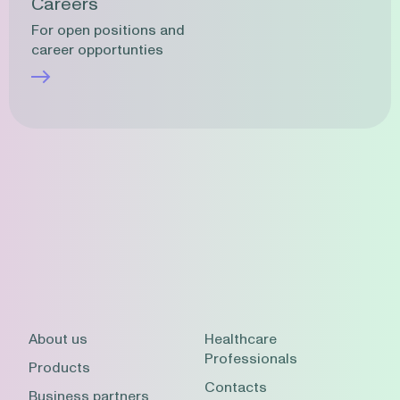
Careers
For open positions and
career opportunties
About us
Healthcare
Professionals
Products
Contacts
Business partners