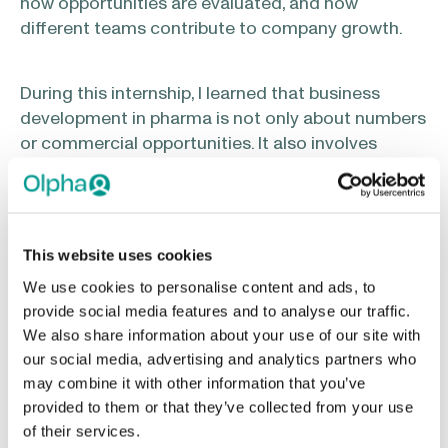
how opportunities are evaluated, and how
different teams contribute to company growth.
During this internship, I learned that business
development in pharma is not only about numbers
or commercial opportunities. It also involves
understanding markets, identifying needs,
thinking strategically, and connecting scientific,
regulatory, commercial, and human perspectives.
This website uses cookies
What was the most valuable part of your
We use cookies to personalise content and ads, to
internship?
provide social media features and to analyse our traffic.
We also share information about your use of our site with
our social media, advertising and analytics partners who
One thing I appreciated the most was that I never
may combine it with other information that you’ve
felt like “just an intern.” I was given opportunities
provided to them or that they’ve collected from your use
to participate, ask questions, observe discussions,
of their services.