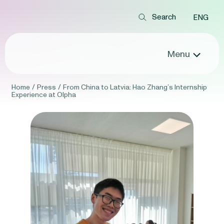
ENG
Menu
Home
/
Press
/
From China to Latvia: Hao Zhang’s Internship
Experience at Olpha