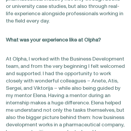
or university case studies, but also through real-
life experience alongside professionals working in
the field every day.
What was your experience like at Olpha?
At Olpha, I worked with the Business Development
team, and from the very beginning I felt welcomed
and supported. I had the opportunity to work
closely with wonderful colleagues – Anete, Atis,
Sergei, and Viktorija – while also being guided by
my mentor Elena. Having a mentor during an
internship makes a huge difference. Elena helped
me understand not only the tasks themselves, but
also the bigger picture behind them: how business
development works in a pharmaceutical company,