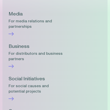
Media
For media relations and
partnerships
Business
For distributors and business
partners
Social Initiatives
For social causes and
potential projects