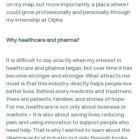
on my map, but more importantly, a place where I
could grow professionally and personally through
my internship at Olpha.
Why healthcare and pharma?
It is difficult to say exactly when my interest in
healthcare and pharma began, but over time it has
become stronger and stronger. What attracts me
most is that this industry directly helps people live
better lives. Behind every medicine and treatment,
there are patients, families, and stories of hope.
For me, healthcare is not only about business or
markets – it is also about saving lives, reducing
pain, and using innovation to support people who
need help. That is why I wanted to learn about the
pharmaceutical industry not only through books