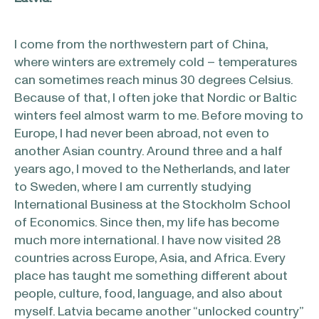
I come from the northwestern part of China,
where winters are extremely cold – temperatures
can sometimes reach minus 30 degrees Celsius.
Because of that, I often joke that Nordic or Baltic
winters feel almost warm to me. Before moving to
Europe, I had never been abroad, not even to
another Asian country. Around three and a half
years ago, I moved to the Netherlands, and later
to Sweden, where I am currently studying
International Business at the Stockholm School
of Economics. Since then, my life has become
much more international. I have now visited 28
countries across Europe, Asia, and Africa. Every
place has taught me something different about
people, culture, food, language, and also about
myself. Latvia became another “unlocked country”