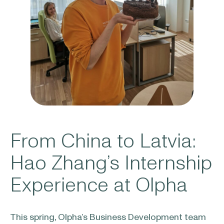
From China to Latvia:
Hao Zhang’s Internship
Experience at Olpha
This spring, Olpha’s Business Development team