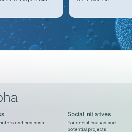
pha
ss
Social Initiatives
ibutors and business
For social causes and
potential projects