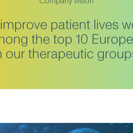
Company vision
improve patient lives w
among the top 10 Europ
n our therapeutic group