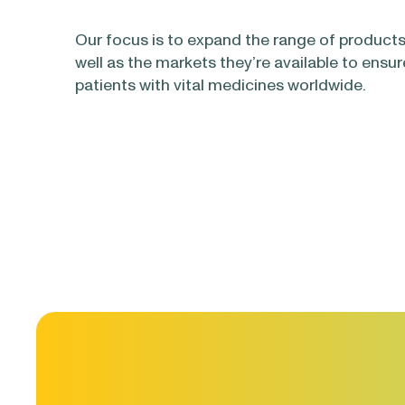
Our focus is to expand the range of products
well as the markets they’re available to ensur
patients with vital medicines worldwide.