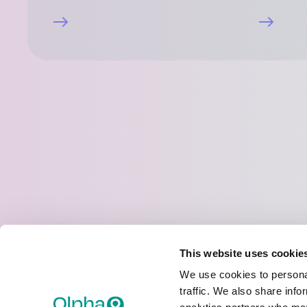
Joint Stock Company “Olpha”
Address:
Rupnicu street 5, Olaine, Olaine District,
This website uses cookie
Phone:
(+371) 67013708
We use cookies to personal
E-mail:
olpha@olpha.eu
traffic. We also share info