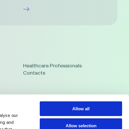
Healthcare Professionals
Contacts
Allow all
alyse our
ing and
Allow selection