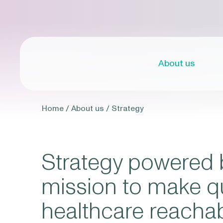
About us
Home
/
About us
/
Strategy
Strategy powered 
mission to make qu
healthcare reacha