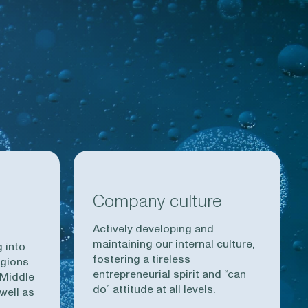
Company culture
Actively developing and
maintaining our internal culture,
 into
fostering a tireless
egions
entrepreneurial spirit and “can
 Middle
do” attitude at all levels.
well as