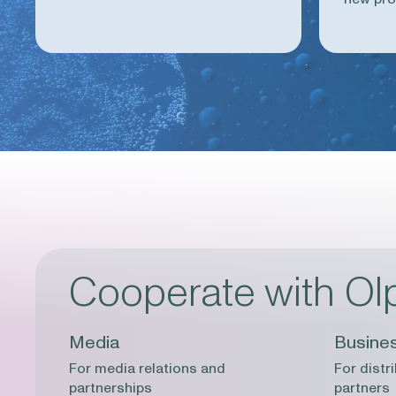
Cooperate with Ol
Media
Busine
For media relations and
For distr
partnerships
partners