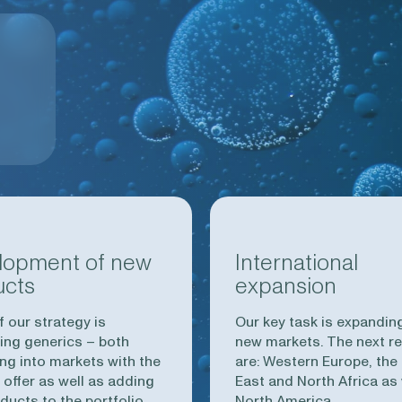
lopment of new
International
ucts
expansion
f our strategy is
Our key task is expanding
ing generics – both
new markets. The next r
ng into markets with the
are: Western Europe, the
 offer as well as adding
East and North Africa as 
ducts to the portfolio.
North America.