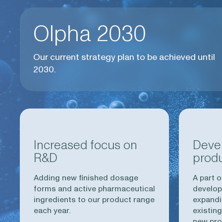
Olpha 2030
Our current strategy plan to be achieved until
2030.
Increased focus on
Deve
R&D
prod
Adding new finished dosage
A part o
forms and active pharmaceutical
develop
ingredients to our product range
expandi
each year.
existing
new pro