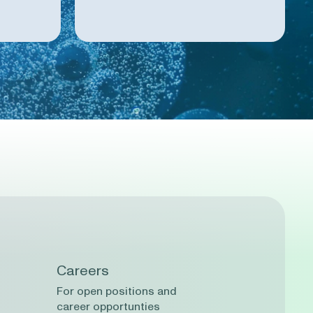
Careers
For open positions and
career opportunties