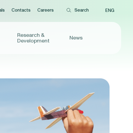
als
Contacts
Careers
ENG
Research &
News
Development