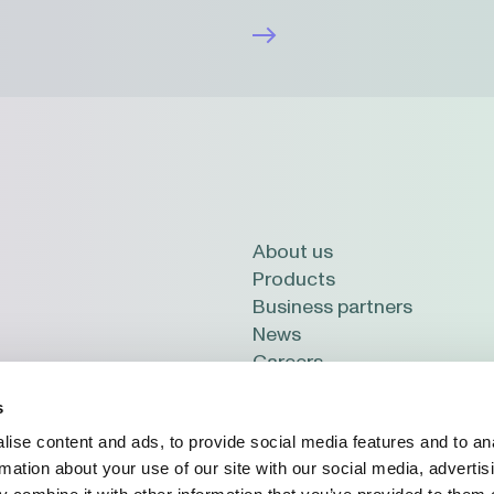
About us
Products
Business partners
News
Careers
 LV-2114, Latvia
s
ise content and ads, to provide social media features and to an
rmation about your use of our site with our social media, advertis