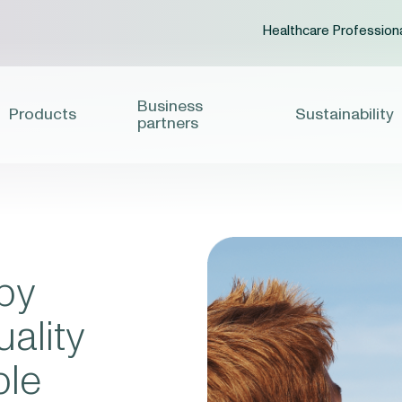
Healthcare Profession
Business
Products
Sustainability
partners
by
ality
ble