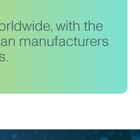
orldwide, with the
ean manufacturers
s.