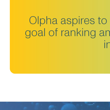
Olpha aspires to 
goal of ranking 
i