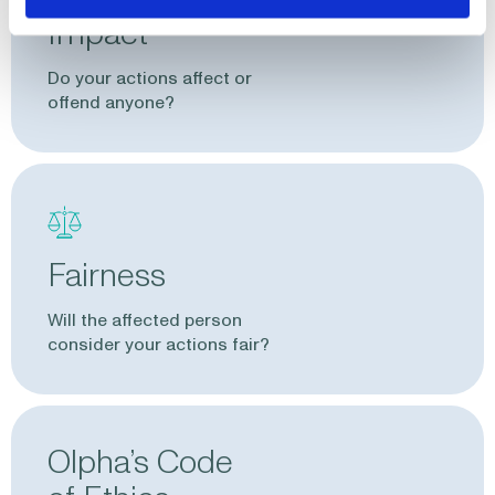
Impact
Do your actions affect or
offend anyone?
Fairness
Will the affected person
consider your actions fair?
Olpha’s Code