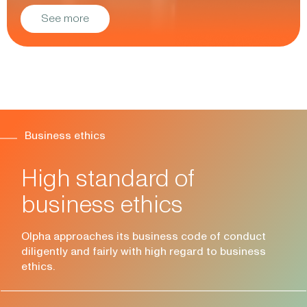
See more
Business ethics
High standard of
business ethics
Olpha approaches its business code of conduct
diligently and fairly with high regard to business
ethics.