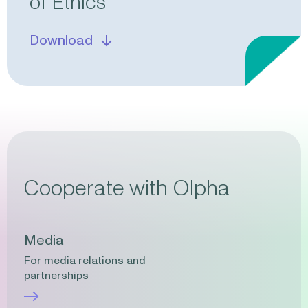
of Ethics
Download
Cooperate with Olpha
Media
For media relations and
partnerships