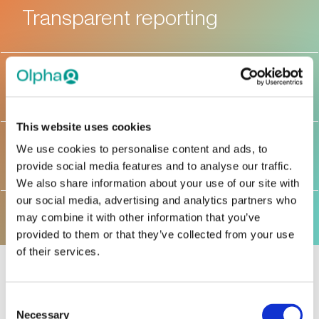
Transparent reporting
AML measures
This website uses cookies
Anti-Corruption
We use cookies to personalise content and ads, to
provide social media features and to analyse our traffic.
We also share information about your use of our site with
our social media, advertising and analytics partners who
may combine it with other information that you’ve
provided to them or that they’ve collected from your use
of their services.
Consent
Ethical decision
Necessary
Selection