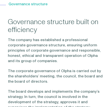
Governance structure
Governance structure built on
efficiency
The company has established a professional
corporate governance structure, ensuring uniform
principles of corporate governance and responsible,
honest, ethical and transparent operation of Olpha
and its group of companies.
The corporate governance of Olpha is carried out by
the shareholders’ meeting, the council, the board and
the board of directors.
The board develops and implements the company’s
strategy. In turn, the council is involved in the
development of the strategy, approves it and