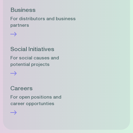
Business
For distributors and business
partners
Social Initiatives
For social causes and
potential projects
Careers
For open positions and
career opportunties