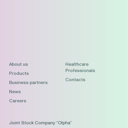
About us
Healthcare
Professionals
Products
Contacts
Business partners
News
Careers
Joint Stock Company “Olpha”