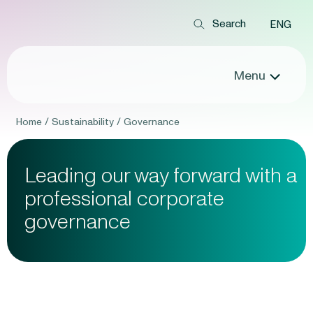
ENG
Menu
Home
/
Sustainability
/
Governance
Leading our way forward
with a
professional
corporate
governance