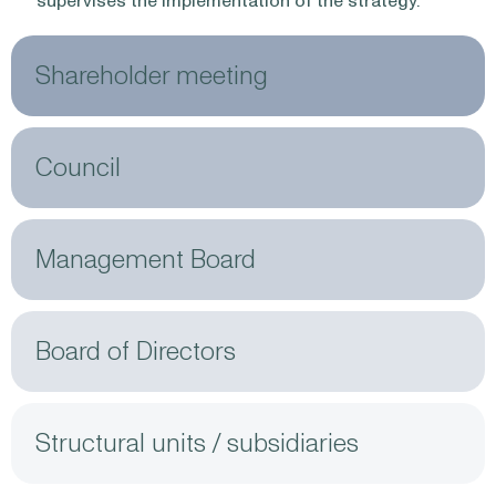
supervises the implementation of the strategy.
Shareholder meeting
Council
Management Board
Board of Directors
Structural units / subsidiaries