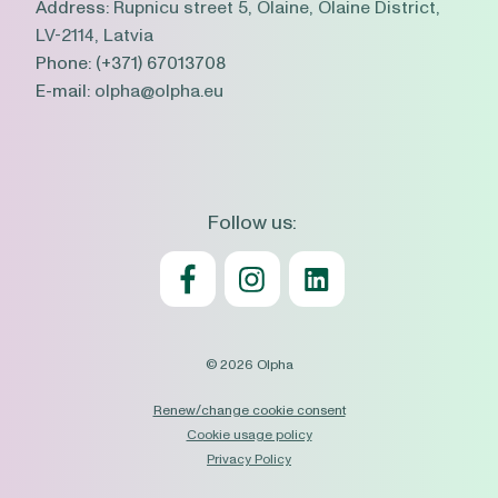
Address:
Rupnicu street 5, Olaine, Olaine District,
LV-2114, Latvia
Phone:
(+371) 67013708
E-mail:
olpha@olpha.eu
Follow us:
© 2026 Olpha
Renew/change cookie consent
Cookie usage policy
Privacy Policy