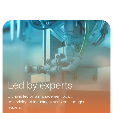
Led by experts
Olpha is led by a management board
comprising of industry experts and thought
leaders.