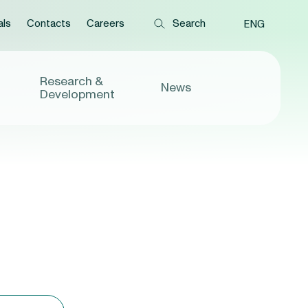
als
Contacts
Careers
ENG
Research &
News
Development