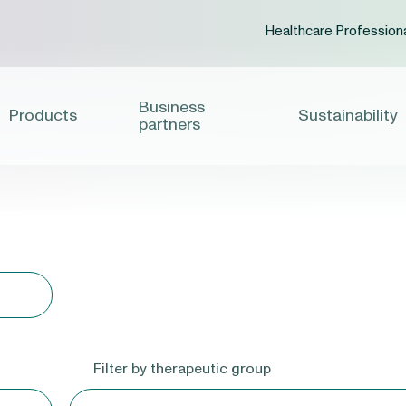
Healthcare Profession
Business
Products
Sustainability
partners
Filter by therapeutic group