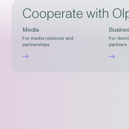
Cooperate with Ol
Media
Busine
For media relations and
For distr
partnerships
partners