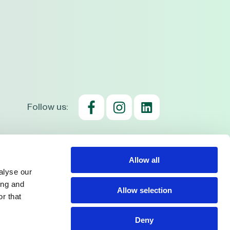
Follow us:
consent
Cookie usage policy
Privacy Policy
Allow all
alyse our
ing and
Allow selection
r that
Deny